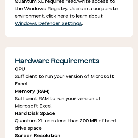
Quantum XL requires read/write access to
the Windows Registry. Users in a corporate
environment, click here to learn about
Windows Defender Settings
.
Hardware Requirements
CPU
Sufficient to run your version of Microsoft
Excel.
Memory (RAM)
Sufficient RAM to run your version of
Microsoft Excel.
Hard Disk Space
Quantum XL uses less than
200 MB
of hard
drive space.
Screen Resolution