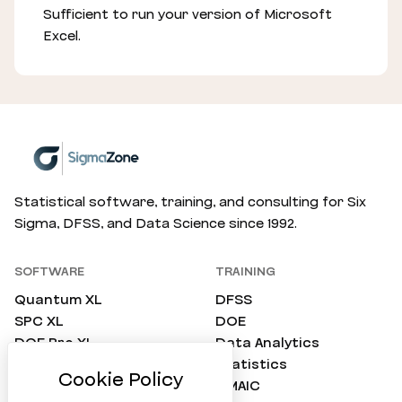
Sufficient to run your version of Microsoft
Excel.
Statistical software, training, and consulting for Six
Sigma, DFSS, and Data Science since 1992.
SOFTWARE
TRAINING
Quantum XL
DFSS
SPC XL
DOE
DOE Pro XL
Data Analytics
SimWare Pro
Statistics
ProTest
DMAIC