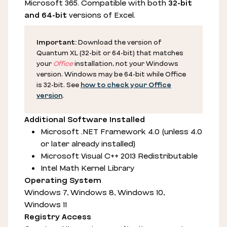
Microsoft 365. Compatible with both
32-bit
and 64-bit
versions of Excel.
Important:
Download the version of
Quantum XL (32-bit or 64-bit) that matches
your
Office
installation, not your Windows
version. Windows may be 64-bit while Office
is 32-bit. See
how to check your Office
version
.
Additional Software Installed
Microsoft .NET Framework 4.0 (unless 4.0
or later already installed)
Microsoft Visual C++ 2013 Redistributable
Intel Math Kernel Library
Operating System
Windows 7, Windows 8, Windows 10,
Windows 11
Registry Access