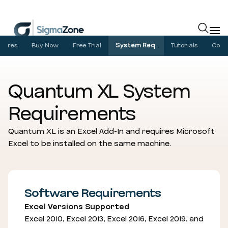
Cookies management panel
atures
Buy Now
Free Trial
System Req.
Tutorials
Com
Quantum XL System
Requirements
Quantum XL is an Excel Add-In and requires Microsoft
Excel to be installed on the same machine.
Software Requirements
Excel Versions Supported
Excel 2010, Excel 2013, Excel 2016, Excel 2019, and