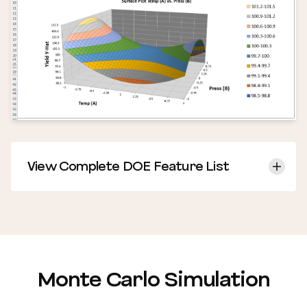
View Complete DOE Feature List
Monte Carlo Simulation