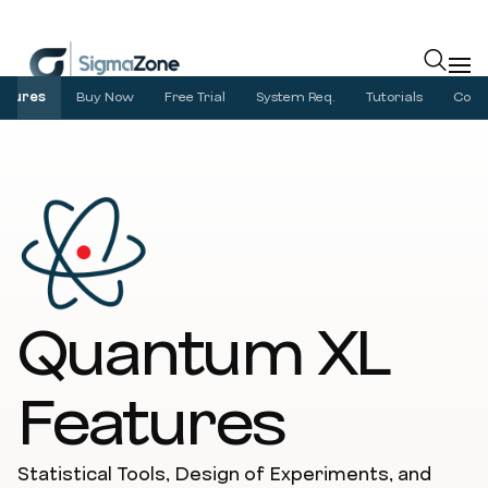
Cookies management panel
atures
Buy Now
Free Trial
System Req.
Tutorials
Com
Quantum XL
Features
Statistical Tools, Design of Experiments, and