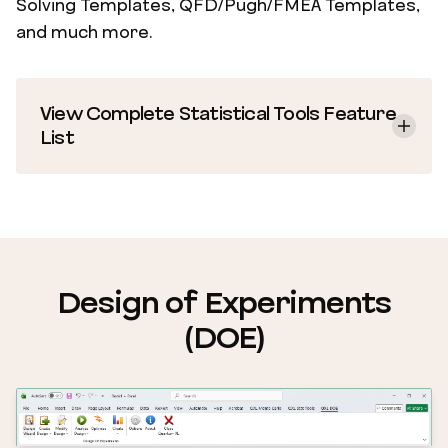
Solving Templates, QFD/Pugh/FMEA Templates,
and much more.
View Complete Statistical Tools Feature
List
Design of Experiments
(DOE)