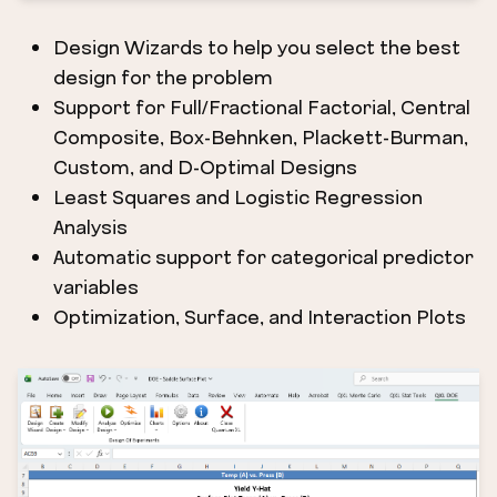
Design Wizards to help you select the best
design for the problem
Support for Full/Fractional Factorial, Central
Composite, Box-Behnken, Plackett-Burman,
Custom, and D-Optimal Designs
Least Squares and Logistic Regression
Analysis
Automatic support for categorical predictor
variables
Optimization, Surface, and Interaction Plots