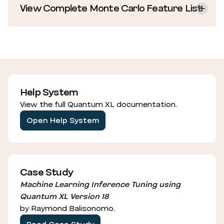
View Complete Monte Carlo Feature List
Help System
View the full Quantum XL documentation.
Open Help System
Case Study
Machine Learning Inference Tuning using
Quantum XL Version 18
by Raymond Balisonomo.