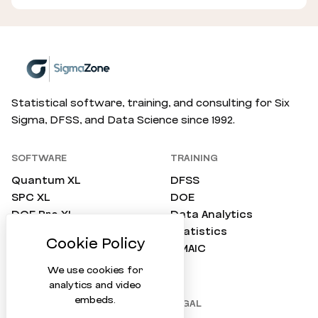
Statistical software, training, and consulting for Six
Sigma, DFSS, and Data Science since 1992.
SOFTWARE
TRAINING
Quantum XL
DFSS
SPC XL
DOE
DOE Pro XL
Data Analytics
SimWare Pro
Statistics
ProTest
DMAIC
Compare All
We use cookies for
analytics and video
embeds.
COMPANY
LEGAL