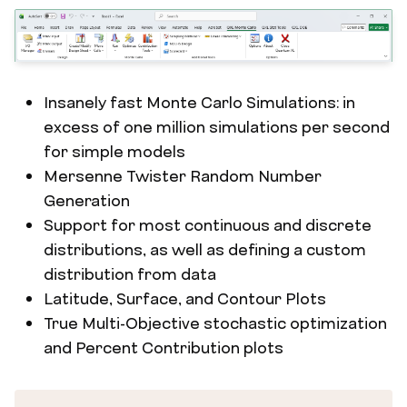
Insanely fast Monte Carlo Simulations: in
excess of one million simulations per second
for simple models
Mersenne Twister Random Number
Generation
Support for most continuous and discrete
distributions, as well as defining a custom
distribution from data
Latitude, Surface, and Contour Plots
True Multi-Objective stochastic optimization
and Percent Contribution plots