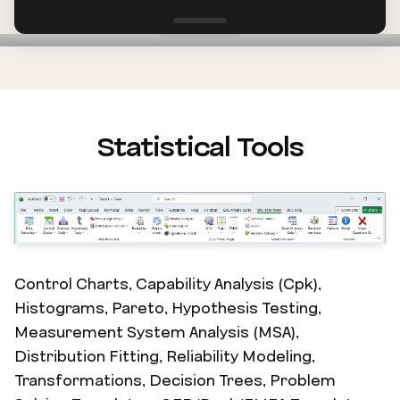
Statistical Tools
Control Charts, Capability Analysis (Cpk),
Histograms, Pareto, Hypothesis Testing,
Measurement System Analysis (MSA),
Distribution Fitting, Reliability Modeling,
Transformations, Decision Trees, Problem