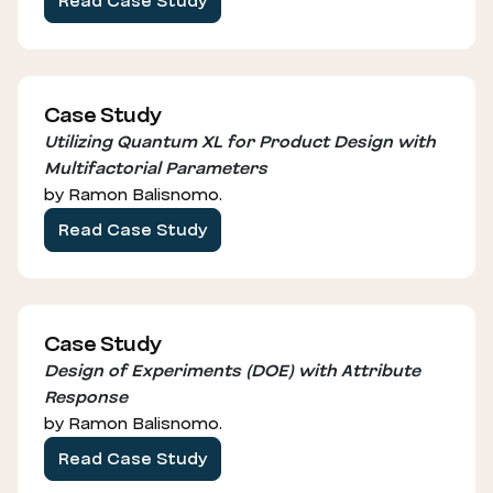
Read Case Study
Case Study
Utilizing Quantum XL for Product Design with
Multifactorial Parameters
by Ramon Balisnomo.
Read Case Study
Case Study
Design of Experiments (DOE) with Attribute
Response
by Ramon Balisnomo.
Read Case Study