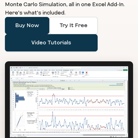
Monte Carlo Simulation, all in one Excel Add-In.
Here's what's included.
Buy Now
Try It Free
Video Tutorials