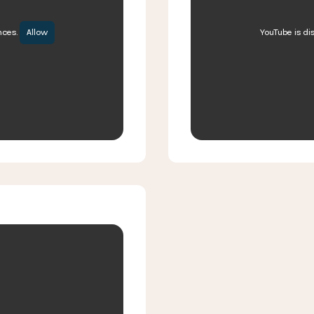
nces.
Allow
YouTube is di