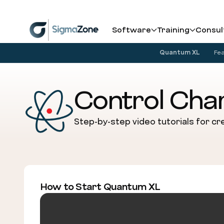
Cookies management panel
Software
Training
Consul
Quantum XL
Fe
Control Char
Step-by-step video tutorials for cre
How to Start Quantum XL