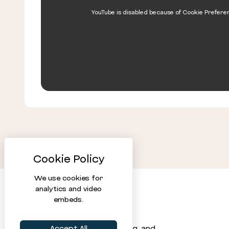
YouTube is disabled because of Cookie Prefere
We use cookies for
analytics and video
embeds.
Statistical software, training, and
Accept All