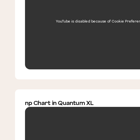
YouTube is disabled because of Cookie Prefere
np Chart in Quantum XL