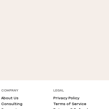
COMPANY
LEGAL
About Us
Privacy Policy
Consulting
Terms of Service