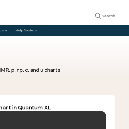
Search
pare
Help System
R, p, np, c, and u charts.
hart in Quantum XL