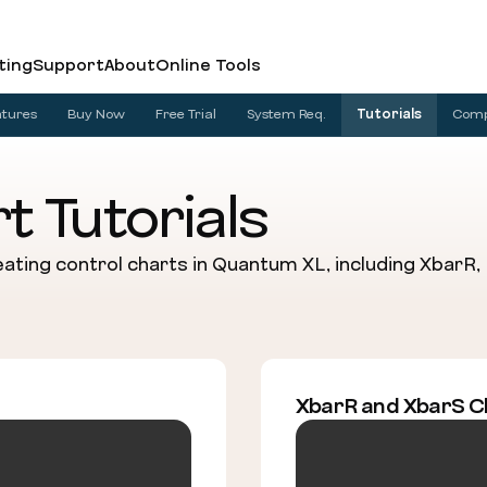
ting
Support
About
Online Tools
atures
Buy Now
Free Trial
System Req.
Tutorials
Com
t Tutorials
ating control charts in Quantum XL, including XbarR, IM
XbarR and XbarS C