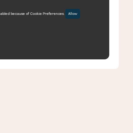
sabled because of Cookie Preferences.
Allow