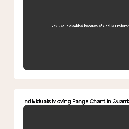
YouTube is disabled because of Cookie Prefere
Individuals Moving Range Chart in Quan