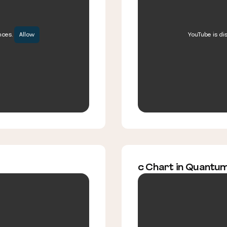
nces.
Allow
YouTube is di
c Chart in Quantu