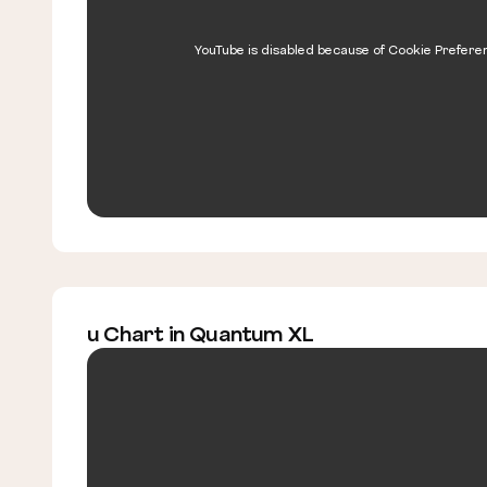
YouTube is disabled because of Cookie Prefere
u Chart in Quantum XL