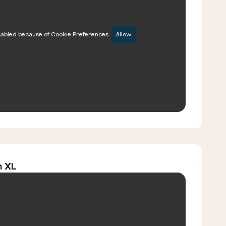
sabled because of Cookie Preferences.
Allow
m XL