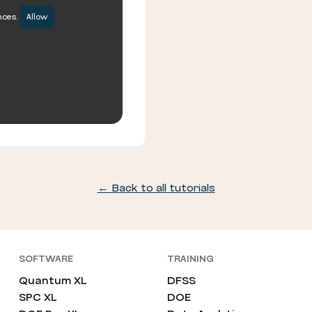
nces.
Allow
← Back to all tutorials
SOFTWARE
TRAINING
Quantum XL
DFSS
SPC XL
DOE