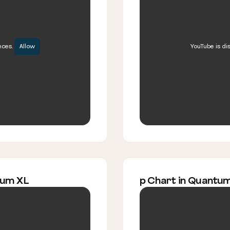
nces.
Allow
YouTube is di
tum XL
p Chart in Quantu