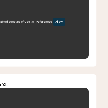
sabled because of Cookie Preferences.
Allow
m XL