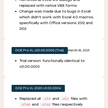
replaced with native VBA forms
Change was made due to bugs in Excel
which didn't work with Excel 4.0 macros,
specifically with Office versions 2012 and
2102
DOE Pro XL v20.00.0000 (Trial)
March 18, 2021
Trial version: functionally identical to
v21.00.0003
DOE Pro XL 2020 v3.00.0004
Replaced all
and
files with
.xla
.xls
and
files respectively
.xlam
.xlsx