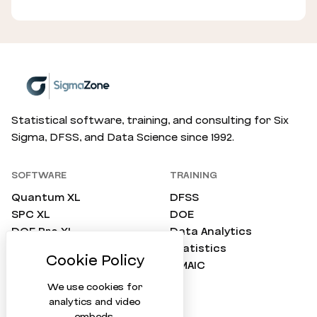
Statistical software, training, and consulting for Six
Sigma, DFSS, and Data Science since 1992.
SOFTWARE
TRAINING
Quantum XL
DFSS
SPC XL
DOE
DOE Pro XL
Data Analytics
SimWare Pro
Statistics
ProTest
DMAIC
Compare All
We use cookies for
analytics and video
embeds.