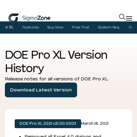
Cookies management panel
Pro XL
Features
Buy Now
Free Trial
System Req.
Com
DOE Pro XL Version
History
Release notes for all versions of DOE Pro XL.
Download Latest Version
DOE Pro XL 2021 v21.00.0003
March 18, 2021
Removed all Excel 4.0 dialogs and